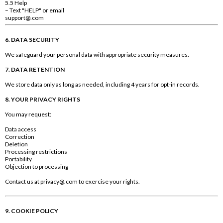
5.5 Help
– Text "HELP" or email
support@.com
6. DATA SECURITY
We safeguard your personal data with appropriate security measures.
7. DATA RETENTION
We store data only as long as needed, including 4 years for opt-in records.
8. YOUR PRIVACY RIGHTS
You may request:
Data access
Correction
Deletion
Processing restrictions
Portability
Objection to processing
Contact us at
privacy@.com
to exercise your rights.
9. COOKIE POLICY