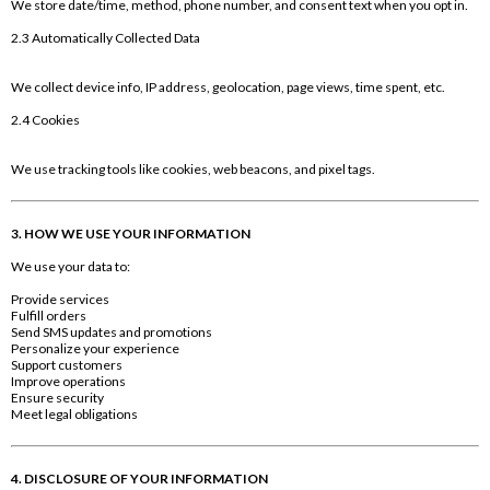
We store date/time, method, phone number, and consent text when you opt in.
2.3 Automatically Collected Data
We collect device info, IP address, geolocation, page views, time spent, etc.
2.4 Cookies
We use tracking tools like cookies, web beacons, and pixel tags.
3. HOW WE USE YOUR INFORMATION
We use your data to:
Provide services
Fulfill orders
Send SMS updates and promotions
Personalize your experience
Support customers
Improve operations
Ensure security
Meet legal obligations
4. DISCLOSURE OF YOUR INFORMATION