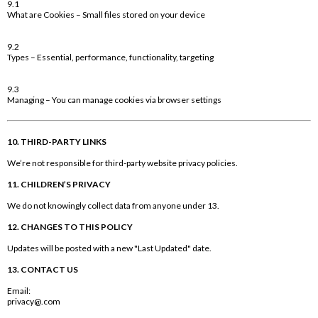
9.1
What are Cookies – Small files stored on your device
9.2
Types – Essential, performance, functionality, targeting
9.3
Managing – You can manage cookies via browser settings
10. THIRD-PARTY LINKS
We’re not responsible for third-party website privacy policies.
11. CHILDREN’S PRIVACY
We do not knowingly collect data from anyone under 13.
12. CHANGES TO THIS POLICY
Updates will be posted with a new "Last Updated" date.
13. CONTACT US
Email:
privacy@.com