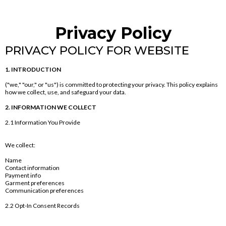
Privacy Policy
PRIVACY POLICY FOR WEBSITE
1. INTRODUCTION
("we," "our," or "us") is committed to protecting your privacy. This policy explains
how we collect, use, and safeguard your data.
2. INFORMATION WE COLLECT
2.1 Information You Provide
We collect:
Name
Contact information
Payment info
Garment preferences
Communication preferences
2.2 Opt-In Consent Records