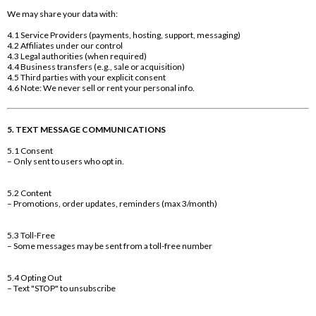
We may share your data with:
4.1 Service Providers (payments, hosting, support, messaging)
4.2 Affiliates under our control
4.3 Legal authorities (when required)
4.4 Business transfers (e.g., sale or acquisition)
4.5 Third parties with your explicit consent
4.6 Note: We never sell or rent your personal info.
5. TEXT MESSAGE COMMUNICATIONS
5.1 Consent
– Only sent to users who opt in.
5.2 Content
– Promotions, order updates, reminders (max 3/month)
5.3 Toll-Free
– Some messages may be sent from a toll-free number
5.4 Opting Out
– Text "STOP" to unsubscribe